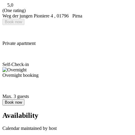
5,0
(One rating)
Weg der jungen Pioniere 4
,
01796
Pirna
Book now
Private apartment
Self-Check-in
Overnight booking
Max. 3 guests
Book now
Availability
Calendar maintained by host