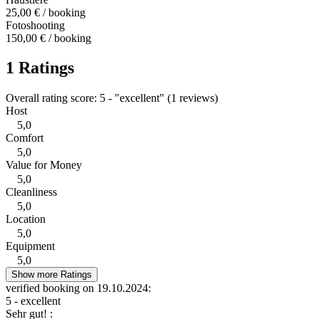
25,00 € / booking
Fotoshooting
150,00 € / booking
1 Ratings
Overall rating score: 5 - "excellent" (1 reviews)
Host
5,0
Comfort
5,0
Value for Money
5,0
Cleanliness
5,0
Location
5,0
Equipment
5,0
Show more Ratings
verified booking on 19.10.2024:
5 - excellent
Sehr gut! :