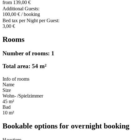
from 139,00 €
Additional Guests:
100,00 € / booking
Bed tax per Night per Guest:
3,00 €
Rooms
Number of rooms: 1
Total area: 54 m²
Info of rooms
Name
Size
Wohn- /Spielzimmer
45 m²
Bad
10 m²
Bookable options for overnight booking
Haustiere