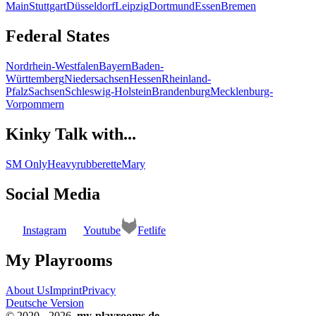
Main
Stuttgart
Düsseldorf
Leipzig
Dortmund
Essen
Bremen
Federal States
Nordrhein-Westfalen
Bayern
Baden-
Württemberg
Niedersachsen
Hessen
Rheinland-
Pfalz
Sachsen
Schleswig-Holstein
Brandenburg
Mecklenburg-
Vorpommern
Kinky Talk with...
SM Only
Heavyrubberette
Mary
Social Media
Instagram
Youtube
Fetlife
My Playrooms
About Us
Imprint
Privacy
Deutsche Version
© 2020 - 2026
my-playrooms.de