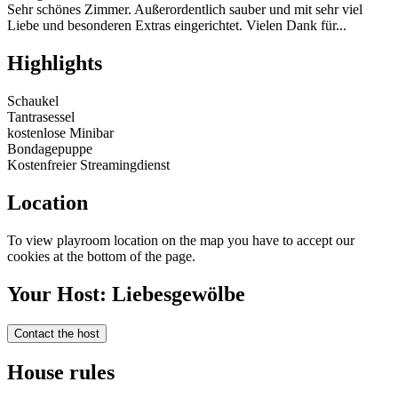
Sehr schönes Zimmer. Außerordentlich sauber und mit sehr viel
Liebe und besonderen Extras eingerichtet. Vielen Dank für...
Highlights
Schaukel
Tantrasessel
kostenlose Minibar
Bondagepuppe
Kostenfreier Streamingdienst
Location
To view playroom location on the map you have to accept our
cookies at the bottom of the page.
Your Host: Liebesgewölbe
Contact the host
House rules