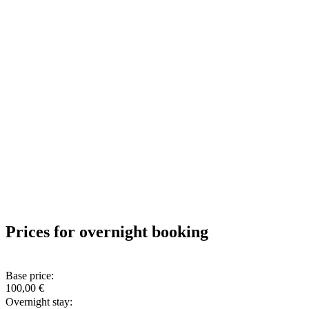
Prices for overnight booking
Base price:
100,00 €
Overnight stay: