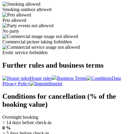
Smoking outdoor allowed
Pets allowed
No party
Commercial picture taking forbidden
Erotic service forbidden
Further rules and business terms
House rules
Business Terms
Data
Privacy Policy
Imprint
Conditions for cancellation (% of the
booking value)
Overnight booking
> 14 days before check-in
0 %
> 5 days before check-in