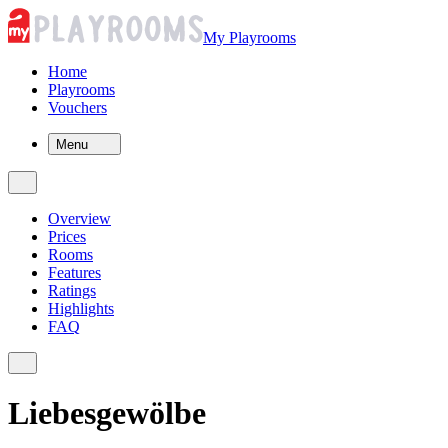
My Playrooms
Home
Playrooms
Vouchers
Menu
Overview
Prices
Rooms
Features
Ratings
Highlights
FAQ
Liebesgewölbe