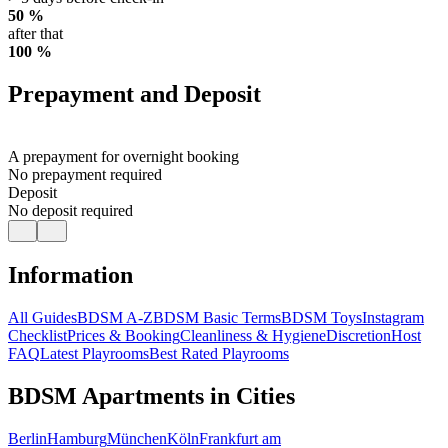
50 %
after that
100 %
Prepayment and Deposit
A prepayment for overnight booking
No prepayment required
Deposit
No deposit required
Information
All Guides
BDSM A-Z
BDSM Basic Terms
BDSM Toys
Instagram
Checklist
Prices & Booking
Cleanliness & Hygiene
Discretion
Host
FAQ
Latest Playrooms
Best Rated Playrooms
BDSM Apartments in Cities
Berlin
Hamburg
München
Köln
Frankfurt am