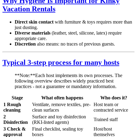
Why Hygiene Is Important for Kinky
Vacation Rentals
Direct skin contact
with furniture & toys requires more than
just dusting.
Diverse materials
(leather, steel, silicone, latex) require
appropriate care.
Discretion
also means: no traces of previous guests.
Typical 3-step process for many hosts
**Note:**Each host implements its own processes. The
following overview describes widely practiced best
practices - not a guarantee or mandatory information.
Stage
What often happens
Who does it?
1 Rough
Ventilate, remove textiles, pre-
Host team or
cleaning
clean surfaces
contracted service
2
Surface and toy disinfection
Trained staff
Disinfection
(RKI-listed agents)
3 Check &
Final checklist, sealing toy
Host/host
approval
boxes
themselves