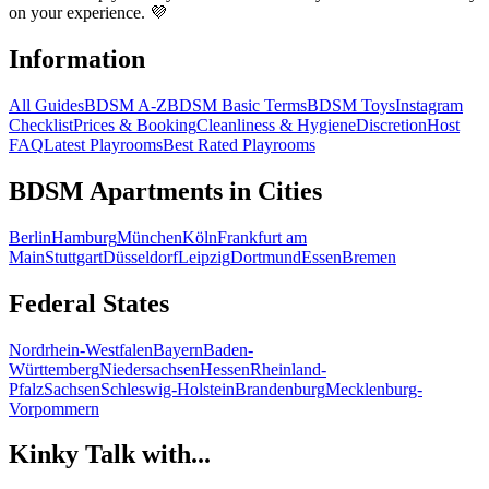
on your experience. 💜
Information
All Guides
BDSM A-Z
BDSM Basic Terms
BDSM Toys
Instagram
Checklist
Prices & Booking
Cleanliness & Hygiene
Discretion
Host
FAQ
Latest Playrooms
Best Rated Playrooms
BDSM Apartments in Cities
Berlin
Hamburg
München
Köln
Frankfurt am
Main
Stuttgart
Düsseldorf
Leipzig
Dortmund
Essen
Bremen
Federal States
Nordrhein-Westfalen
Bayern
Baden-
Württemberg
Niedersachsen
Hessen
Rheinland-
Pfalz
Sachsen
Schleswig-Holstein
Brandenburg
Mecklenburg-
Vorpommern
Kinky Talk with...