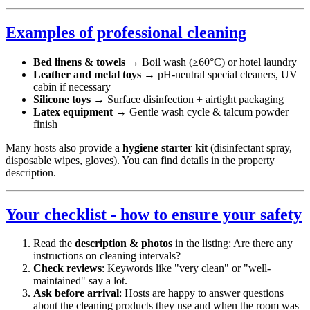
Examples of professional cleaning
Bed linens & towels
→ Boil wash (≥60°C) or hotel laundry
Leather and metal toys
→ pH-neutral special cleaners, UV
cabin if necessary
Silicone toys
→ Surface disinfection + airtight packaging
Latex equipment
→ Gentle wash cycle & talcum powder
finish
Many hosts also provide a
hygiene starter kit
(disinfectant spray,
disposable wipes, gloves). You can find details in the property
description.
Your checklist - how to ensure your safety
Read the
description & photos
in the listing: Are there any
instructions on cleaning intervals?
Check reviews
: Keywords like "very clean" or "well-
maintained" say a lot.
Ask before arrival
: Hosts are happy to answer questions
about the cleaning products they use and when the room was