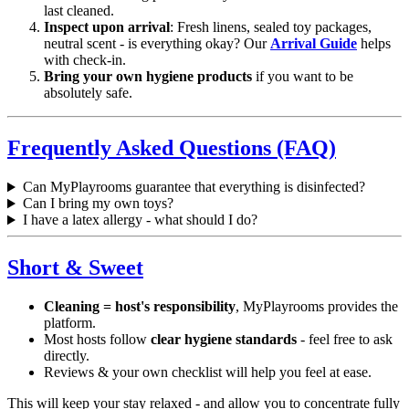
last cleaned.
Inspect upon arrival
: Fresh linens, sealed toy packages,
neutral scent - is everything okay? Our
Arrival Guide
helps
with check-in.
Bring your own hygiene products
if you want to be
absolutely safe.
Frequently Asked Questions (FAQ)
Can MyPlayrooms guarantee that everything is disinfected?
Can I bring my own toys?
I have a latex allergy - what should I do?
Short & Sweet
Cleaning = host's responsibility
, MyPlayrooms provides the
platform.
Most hosts follow
clear hygiene standards
- feel free to ask
directly.
Reviews & your own checklist will help you feel at ease.
This will keep your stay relaxed - and allow you to concentrate fully