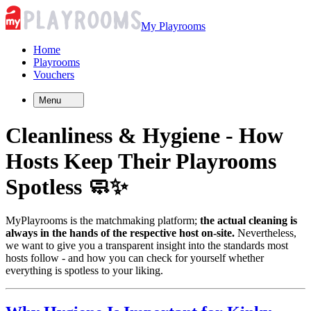
My Playrooms
Home
Playrooms
Vouchers
Menu
Cleanliness & Hygiene - How
Hosts
Keep Their Playrooms
Spotless 🧼✨
MyPlayrooms is the matchmaking platform;
the actual cleaning is
always in the hands of the respective host on-site.
Nevertheless,
we want to give you a transparent insight into the standards most
hosts follow - and how you can check for yourself whether
everything is spotless to your liking.