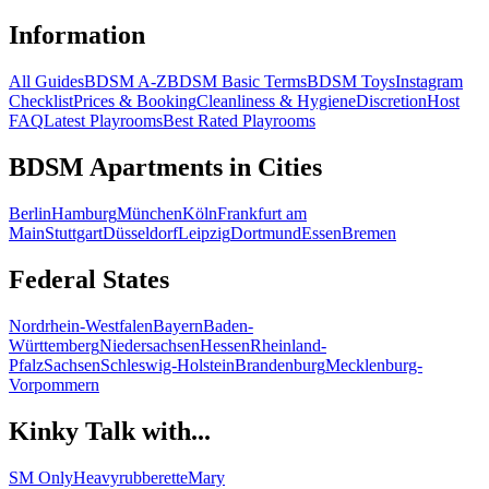
Information
All Guides
BDSM A-Z
BDSM Basic Terms
BDSM Toys
Instagram
Checklist
Prices & Booking
Cleanliness & Hygiene
Discretion
Host
FAQ
Latest Playrooms
Best Rated Playrooms
BDSM Apartments in Cities
Berlin
Hamburg
München
Köln
Frankfurt am
Main
Stuttgart
Düsseldorf
Leipzig
Dortmund
Essen
Bremen
Federal States
Nordrhein-Westfalen
Bayern
Baden-
Württemberg
Niedersachsen
Hessen
Rheinland-
Pfalz
Sachsen
Schleswig-Holstein
Brandenburg
Mecklenburg-
Vorpommern
Kinky Talk with...
SM Only
Heavyrubberette
Mary