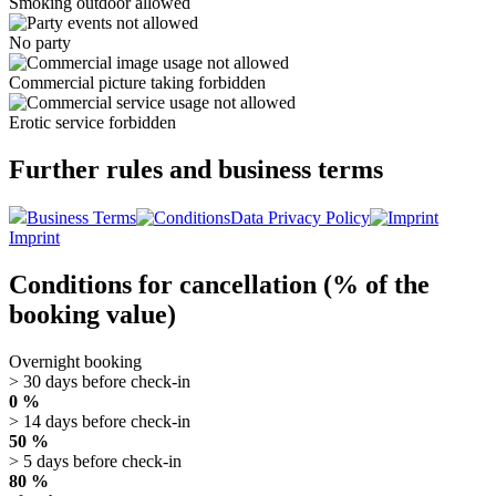
Smoking outdoor allowed
No party
Commercial picture taking forbidden
Erotic service forbidden
Further rules and business terms
Business Terms
Data Privacy Policy
Imprint
Conditions for cancellation (% of the
booking value)
Overnight booking
> 30 days before check-in
0 %
> 14 days before check-in
50 %
> 5 days before check-in
80 %