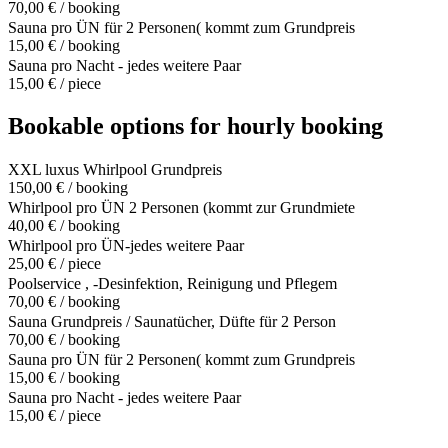
70,00 € / booking
Sauna pro ÜN für 2 Personen( kommt zum Grundpreis
15,00 € / booking
Sauna pro Nacht - jedes weitere Paar
15,00 € / piece
Bookable options for hourly booking
XXL luxus Whirlpool Grundpreis
150,00 € / booking
Whirlpool pro ÜN 2 Personen (kommt zur Grundmiete
40,00 € / booking
Whirlpool pro ÜN-jedes weitere Paar
25,00 € / piece
Poolservice , -Desinfektion, Reinigung und Pflegem
70,00 € / booking
Sauna Grundpreis / Saunatücher, Düfte für 2 Person
70,00 € / booking
Sauna pro ÜN für 2 Personen( kommt zum Grundpreis
15,00 € / booking
Sauna pro Nacht - jedes weitere Paar
15,00 € / piece