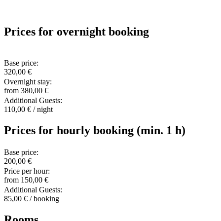
Prices for overnight booking
Base price:
320,00 €
Overnight stay:
from 380,00 €
Additional Guests:
110,00 € / night
Prices for hourly booking (min. 1 h)
Base price:
200,00 €
Price per hour:
from 150,00 €
Additional Guests:
85,00 € / booking
Rooms