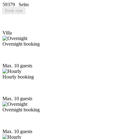
59379
Selm
Book now
Villa
Overnight booking
Max. 10 guests
Hourly booking
Max. 10 guests
Overnight booking
Max. 10 guests