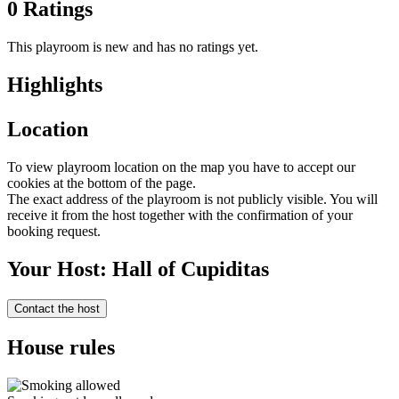
0 Ratings
This playroom is new and has no ratings yet.
Highlights
Location
To view playroom location on the map you have to accept our
cookies at the bottom of the page.
The exact address of the playroom is not publicly visible. You will
receive it from the host together with the confirmation of your
booking request.
Your Host: Hall of Cupiditas
Contact the host
House rules