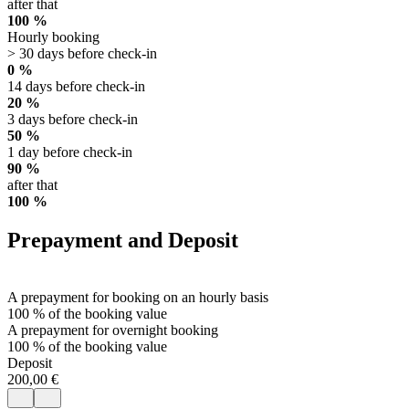
after that
100 %
Hourly booking
> 30 days before check-in
0 %
14 days before check-in
20 %
3 days before check-in
50 %
1 day before check-in
90 %
after that
100 %
Prepayment and Deposit
A prepayment for booking on an hourly basis
100 % of the booking value
A prepayment for overnight booking
100 % of the booking value
Deposit
200,00 €