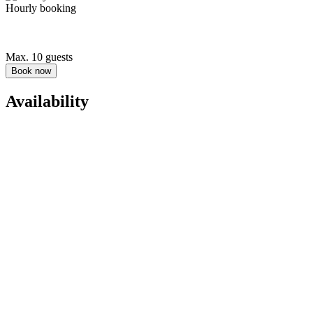
Hourly booking
Max. 10 guests
Book now
Availability