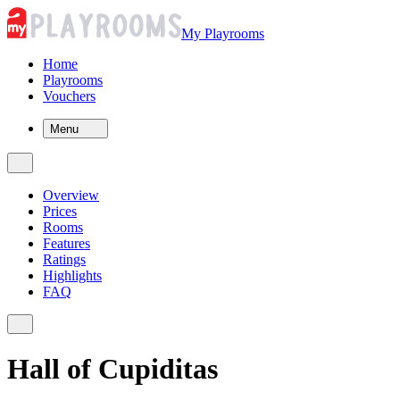
My Playrooms
Home
Playrooms
Vouchers
Menu
Overview
Prices
Rooms
Features
Ratings
Highlights
FAQ
Hall of Cupiditas