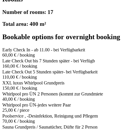
Number of rooms: 17
Total area: 400 m²
Bookable options for overnight booking
Early Check In - ab 11.00 - bei Verfügbarkeit
60,00 € / booking
Late Check Out bis 7 Stunden später - bei Verfügb
160,00 € / booking
Late Check Out 5 Stunden später- bei Verfügbarkeit
110,00 € / booking
XXL luxus Whirlpool Grundpreis
150,00 € / booking
Whirlpool pro ÜN 2 Personen (kommt zur Grundmiete
40,00 € / booking
Whirlpool pro ÜN-jedes weitere Paar
25,00 € / piece
Poolservice , -Desinfektion, Reinigung und Pflegem
70,00 € / booking
Sauna Grundpreis / Saunatücher, Düfte für 2 Person