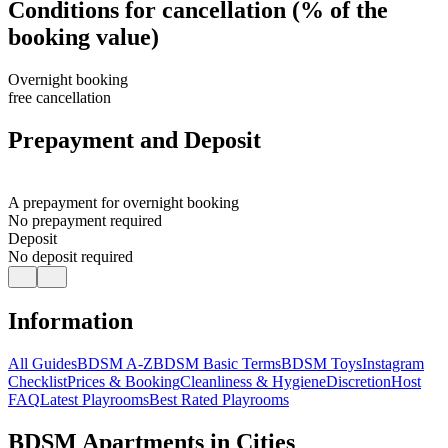
Conditions for cancellation (% of the
booking value)
Overnight booking
free cancellation
Prepayment and Deposit
A prepayment for overnight booking
No prepayment required
Deposit
No deposit required
Information
All Guides
BDSM A-Z
BDSM Basic Terms
BDSM Toys
Instagram
Checklist
Prices & Booking
Cleanliness & Hygiene
Discretion
Host
FAQ
Latest Playrooms
Best Rated Playrooms
BDSM Apartments in Cities