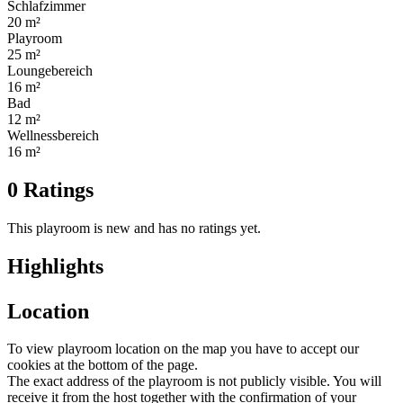
Schlafzimmer
20 m²
Playroom
25 m²
Loungebereich
16 m²
Bad
12 m²
Wellnessbereich
16 m²
0 Ratings
This playroom is new and has no ratings yet.
Highlights
Location
To view playroom location on the map you have to accept our
cookies at the bottom of the page.
The exact address of the playroom is not publicly visible. You will
receive it from the host together with the confirmation of your