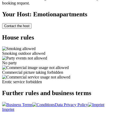
booking request.
Your Host: Emotionapartments
Contact the host
House rules
Smoking outdoor allowed
No party
Commercial picture taking forbidden
Erotic service forbidden
Further rules and business terms
Business Terms
Data Privacy Policy
Imprint