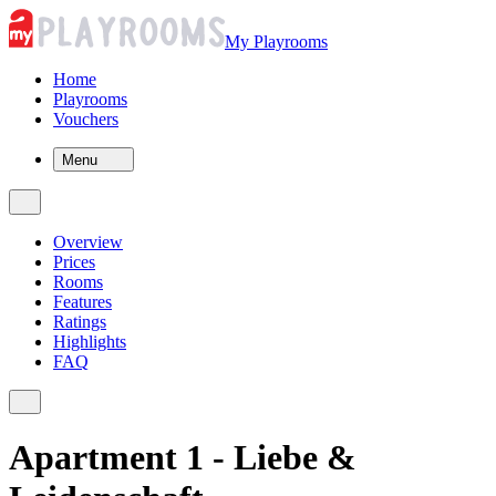
My Playrooms
Home
Playrooms
Vouchers
Menu
Overview
Prices
Rooms
Features
Ratings
Highlights
FAQ
Apartment 1 - Liebe &