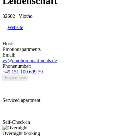
Leidenschaft
32602
Vlotho
Website
Host:
Emotionapartments
Email:
vv@emotion-apartments.de
Phonenumber:
+49 151 100 699 79
Inquire now
Serviced apartment
Self-Check-in
Overnight booking