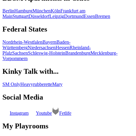
Berlin
Hamburg
München
Köln
Frankfurt am
Main
Stuttgart
Düsseldorf
Leipzig
Dortmund
Essen
Bremen
Federal States
Nordrhein-Westfalen
Bayern
Baden-
Württemberg
Niedersachsen
Hessen
Rheinland-
Pfalz
Sachsen
Schleswig-Holstein
Brandenburg
Mecklenburg-
Vorpommern
Kinky Talk with...
SM Only
Heavyrubberette
Mary
Social Media
Instagram
Youtube
Fetlife
My Playrooms