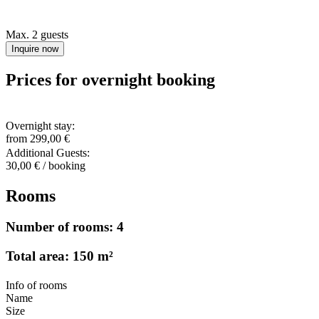
Max. 2 guests
Inquire now
Prices for overnight booking
Overnight stay:
from 299,00 €
Additional Guests:
30,00 € / booking
Rooms
Number of rooms: 4
Total area: 150 m²
Info of rooms
Name
Size