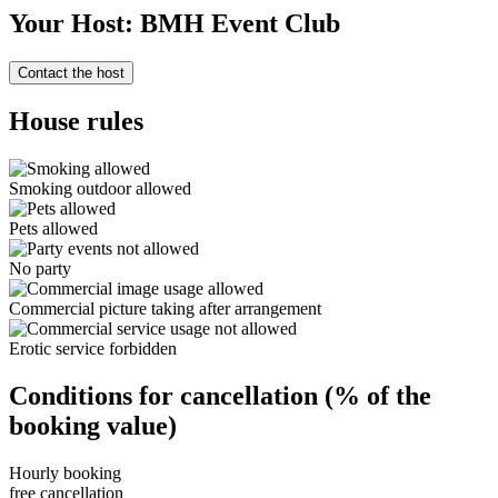
Your Host: BMH Event Club
Contact the host
House rules
Smoking outdoor allowed
Pets allowed
No party
Commercial picture taking after arrangement
Erotic service forbidden
Conditions for cancellation (% of the
booking value)
Hourly booking
free cancellation