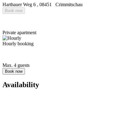
Harthauer Weg 6
,
08451
Crimmitschau
Book now
Private apartment
Hourly booking
Max. 4 guests
Book now
Availability