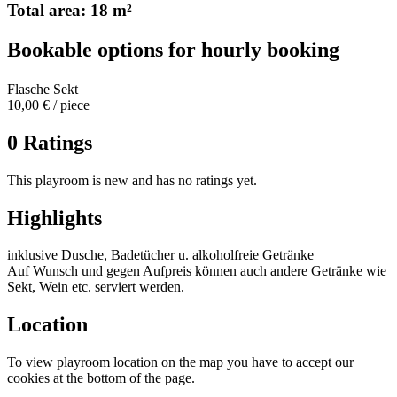
Total area: 18 m²
Bookable options for hourly booking
Flasche Sekt
10,00 € / piece
0 Ratings
This playroom is new and has no ratings yet.
Highlights
inklusive Dusche, Badetücher u. alkoholfreie Getränke
Auf Wunsch und gegen Aufpreis können auch andere Getränke wie
Sekt, Wein etc. serviert werden.
Location
To view playroom location on the map you have to accept our
cookies at the bottom of the page.