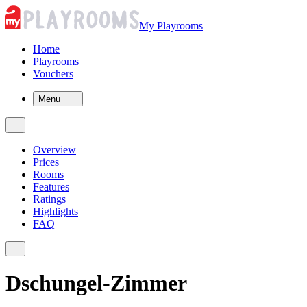
My Playrooms
Home
Playrooms
Vouchers
Menu
Overview
Prices
Rooms
Features
Ratings
Highlights
FAQ
Dschungel-Zimmer