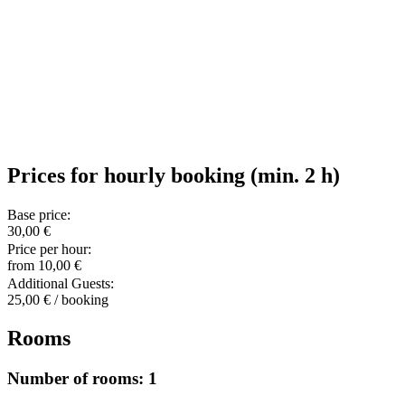
Prices for hourly booking (min. 2 h)
Base price:
30,00 €
Price per hour:
from 10,00 €
Additional Guests:
25,00 € / booking
Rooms
Number of rooms: 1