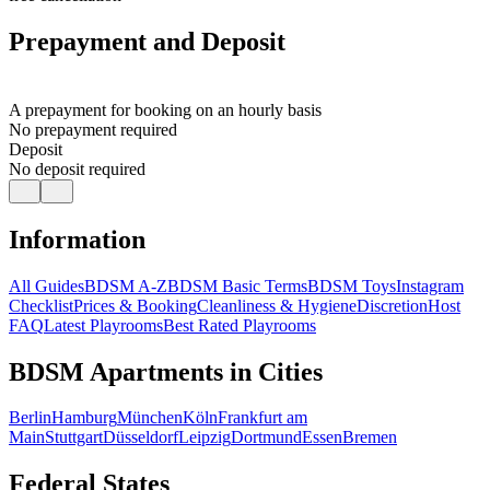
Prepayment and Deposit
A prepayment for booking on an hourly basis
No prepayment required
Deposit
No deposit required
Information
All Guides
BDSM A-Z
BDSM Basic Terms
BDSM Toys
Instagram
Checklist
Prices & Booking
Cleanliness & Hygiene
Discretion
Host
FAQ
Latest Playrooms
Best Rated Playrooms
BDSM Apartments in Cities
Berlin
Hamburg
München
Köln
Frankfurt am
Main
Stuttgart
Düsseldorf
Leipzig
Dortmund
Essen
Bremen
Federal States