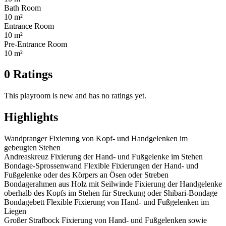
Bath Room
10 m²
Entrance Room
10 m²
Pre-Entrance Room
10 m²
0 Ratings
This playroom is new and has no ratings yet.
Highlights
Wandpranger Fixierung von Kopf- und Handgelenken im
gebeugten Stehen
Andreaskreuz Fixierung der Hand- und Fußgelenke im Stehen
Bondage-Sprossenwand Flexible Fixierungen der Hand- und
Fußgelenke oder des Körpers an Ösen oder Streben
Bondagerahmen aus Holz mit Seilwinde Fixierung der Handgelenke
oberhalb des Kopfs im Stehen für Streckung oder Shibari-Bondage
Bondagebett Flexible Fixierung von Hand- und Fußgelenken im
Liegen
Großer Strafbock Fixierung von Hand- und Fußgelenken sowie