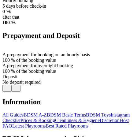
Hourly booking
5 days before check-in
0 %
after that
100 %
Prepayment and Deposit
A prepayment for booking on an hourly basis
100 % of the booking value
A prepayment for overnight booking
100 % of the booking value
Deposit
No deposit required
Information
All Guides
BDSM A-Z
BDSM Basic Terms
BDSM Toys
Instagram
Checklist
Prices & Booking
Cleanliness & Hygiene
Discretion
Host
FAQ
Latest Playrooms
Best Rated Playrooms