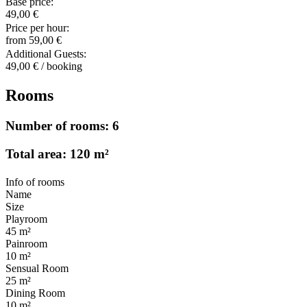
Base price:
49,00 €
Price per hour:
from 59,00 €
Additional Guests:
49,00 € / booking
Rooms
Number of rooms: 6
Total area: 120 m²
Info of rooms
Name
Size
Playroom
45 m²
Painroom
10 m²
Sensual Room
25 m²
Dining Room
10 m²