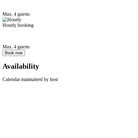
Max. 4 guests
Hourly booking
Max. 4 guests
Book now
Availability
Calendar maintained by host