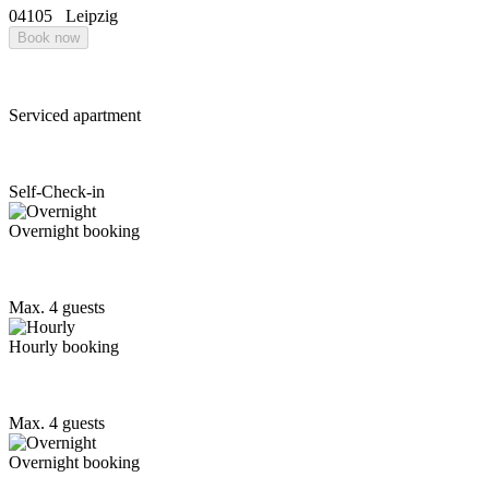
04105
Leipzig
Book now
Serviced apartment
Self-Check-in
Overnight booking
Max. 4 guests
Hourly booking
Max. 4 guests
Overnight booking