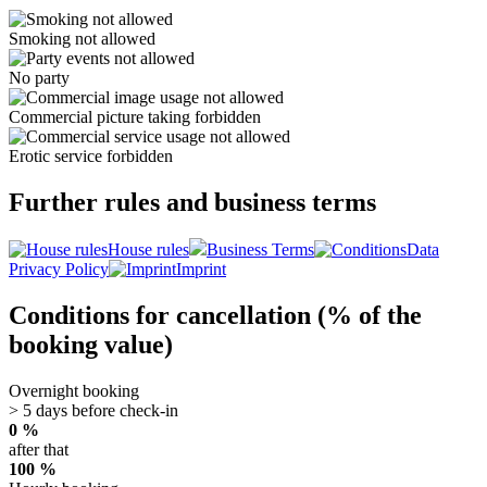
Smoking not allowed
No party
Commercial picture taking forbidden
Erotic service forbidden
Further rules and business terms
House rules
Business Terms
Data
Privacy Policy
Imprint
Conditions for cancellation (% of the
booking value)
Overnight booking
> 5 days before check-in
0 %
after that
100 %