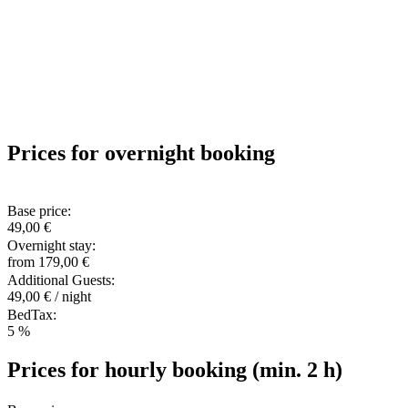
Prices for overnight booking
Base price:
49,00 €
Overnight stay:
from 179,00 €
Additional Guests:
49,00 € / night
BedTax:
5 %
Prices for hourly booking (min. 2 h)