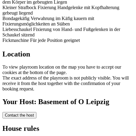
dem Körper im gebeugten Liegen
Kleiner Strafbock Fixierung Handgelenke mit Kopfhalterung
gebeugt liegend
Bondagekäfig Verwahrung im Käfig kauern mit
Fixierungsmöglichkeiten an Stäben
Liebesschaukel Fixierung von Hand- und Fußgelenken in der
Schaukel sitzend
Fickmaschine Für jede Position geeignet
Location
To view playroom location on the map you have to accept our
cookies at the bottom of the page.
The exact address of the playroom is not publicly visible. You will
receive it from the host together with the confirmation of your
booking request.
Your Host: Basement of O Leipzig
Contact the host
House rules