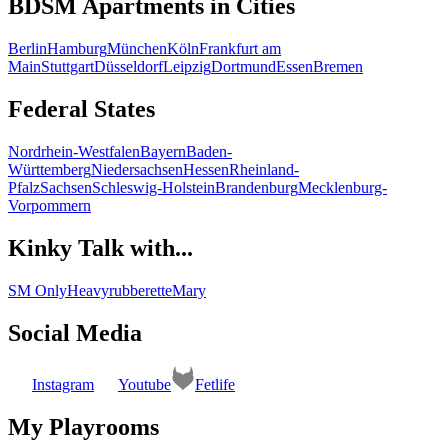
BDSM Apartments in Cities
Berlin
Hamburg
München
Köln
Frankfurt am
Main
Stuttgart
Düsseldorf
Leipzig
Dortmund
Essen
Bremen
Federal States
Nordrhein-Westfalen
Bayern
Baden-
Württemberg
Niedersachsen
Hessen
Rheinland-
Pfalz
Sachsen
Schleswig-Holstein
Brandenburg
Mecklenburg-
Vorpommern
Kinky Talk with...
SM Only
Heavyrubberette
Mary
Social Media
Instagram
Youtube
Fetlife
My Playrooms