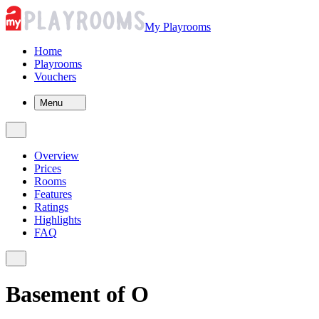
My Playrooms
Home
Playrooms
Vouchers
Menu
Overview
Prices
Rooms
Features
Ratings
Highlights
FAQ
Basement of O