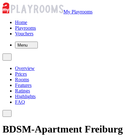
My Playrooms
Home
Playrooms
Vouchers
Menu
Overview
Prices
Rooms
Features
Ratings
Highlights
FAQ
BDSM-Apartment Freiburg