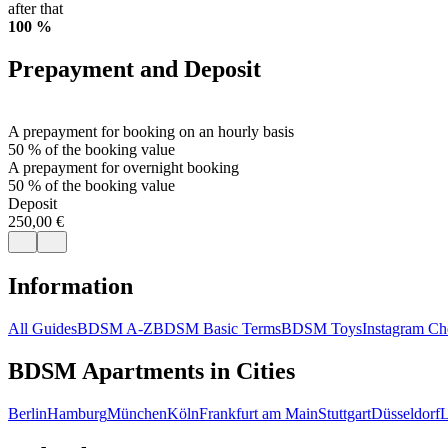
after that
100 %
Prepayment and Deposit
A prepayment for booking on an hourly basis
50 % of the booking value
A prepayment for overnight booking
50 % of the booking value
Deposit
250,00 €
Information
All Guides
BDSM A-Z
BDSM Basic Terms
BDSM Toys
Instagram Che
BDSM Apartments in Cities
Berlin
Hamburg
München
Köln
Frankfurt am Main
Stuttgart
Düsseldorf
L