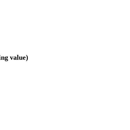
ing value)