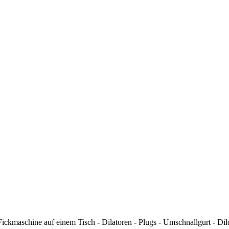
kmaschine auf einem Tisch - Dilatoren - Plugs - Umschnallgurt - Dildos 