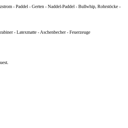
strom - Paddel - Gerten - Naddel-Paddel - Bullwhip, Rohrstöcke -
arabiner - Latexmatte - Aschenbecher - Feuerzeuge
uest.