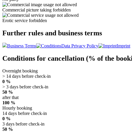
Commercial picture taking forbidden
Erotic service forbidden
Further rules and business terms
Business Terms
Data Privacy Policy
Imprint
Conditions for cancellation (% of the book
Overnight booking
> 14 days before check-in
0 %
> 3 days before check-in
50 %
after that
100 %
Hourly booking
14 days before check-in
0 %
3 days before check-in
50 %