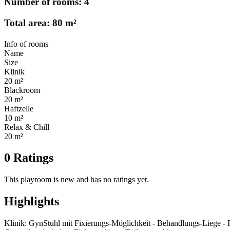
Number of rooms: 4
Total area: 80 m²
Info of rooms
Name
Size
Klinik
20 m²
Blackroom
20 m²
Haftzelle
10 m²
Relax & Chill
20 m²
0 Ratings
This playroom is new and has no ratings yet.
Highlights
Klinik: GynStuhl mit Fixierungs-Möglichkeit - Behandlungs-Liege - Fic