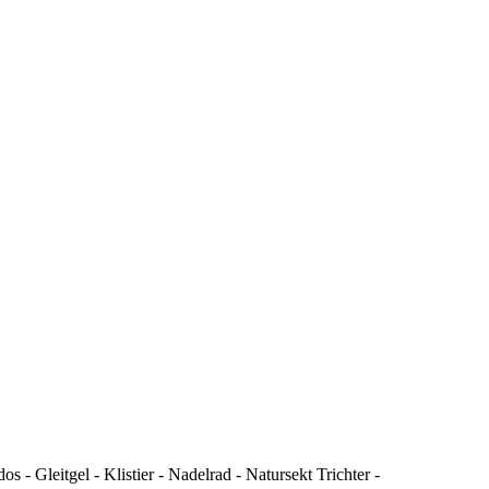
- Gleitgel - Klistier - Nadelrad - Natursekt Trichter -