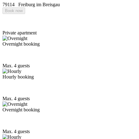
79114
Freiburg im Breisgau
Book now
Private apartment
Overnight booking
Max. 4 guests
Hourly booking
Max. 4 guests
Overnight booking
Max. 4 guests