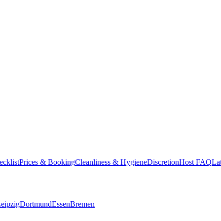
cklist
Prices & Booking
Cleanliness & Hygiene
Discretion
Host FAQ
La
eipzig
Dortmund
Essen
Bremen