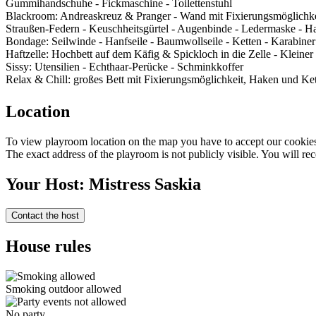
Gummihandschuhe - Fickmaschine - Toilettenstuhl
Blackroom: Andreaskreuz & Pranger - Wand mit Fixierungsmöglichkei
Straußen-Federn - Keuschheitsgürtel - Augenbinde - Ledermaske - Ha
Bondage: Seilwinde - Hanfseile - Baumwollseile - Ketten - Karabiner
Haftzelle: Hochbett auf dem Käfig & Spickloch in die Zelle - Kleiner
Sissy: Utensilien - Echthaar-Perücke - Schminkkoffer
Relax & Chill: großes Bett mit Fixierungsmöglichkeit, Haken und Ket
Location
To view playroom location on the map you have to accept our cookies 
The exact address of the playroom is not publicly visible. You will rec
Your Host: Mistress Saskia
Contact the host
House rules
Smoking outdoor allowed
No party