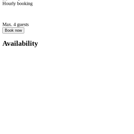
Hourly booking
Max. 4 guests
Book now
Availability