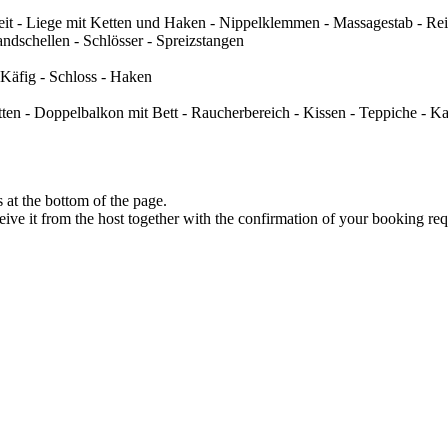
t - Liege mit Ketten und Haken - Nippelklemmen - Massagestab - Reiz
ndschellen - Schlösser - Spreizstangen
 Käfig - Schloss - Haken
ten - Doppelbalkon mit Bett - Raucherbereich - Kissen - Teppiche - K
at the bottom of the page.
eive it from the host together with the confirmation of your booking req