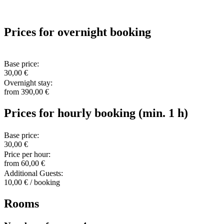
Prices for overnight booking
Base price:
30,00 €
Overnight stay:
from 390,00 €
Prices for hourly booking (min. 1 h)
Base price:
30,00 €
Price per hour:
from 60,00 €
Additional Guests:
10,00 € / booking
Rooms