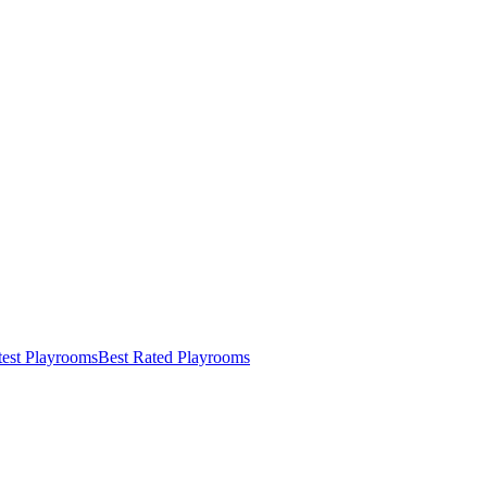
test Playrooms
Best Rated Playrooms