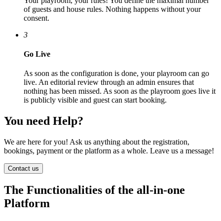
Your playroom, your rules! You define the maximal number
of guests and house rules. Nothing happens without your
consent.
3
Go Live
As soon as the configuration is done, your playroom can go
live. An editorial review through an admin ensures that
nothing has been missed. As soon as the playroom goes live it
is publicly visible and guest can start booking.
You need Help?
We are here for you! Ask us anything about the registration,
bookings, payment or the platform as a whole. Leave us a message!
Contact us
The Functionalities of the all-in-one
Platform