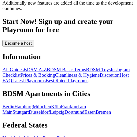
Additionally new features are added all the time as the development
continues.
Start Now! Sign up and create your
Playroom for free
Become a host
Information
All Guides
BDSM A-Z
BDSM Basic Terms
BDSM Toys
Instagram
Checklist
Prices & Booking
Cleanliness & Hygiene
Discretion
Host
FAQ
Latest Playrooms
Best Rated Playrooms
BDSM Apartments in Cities
Berlin
Hamburg
München
Köln
Frankfurt am
Main
Stuttgart
Düsseldorf
Leipzig
Dortmund
Essen
Bremen
Federal States