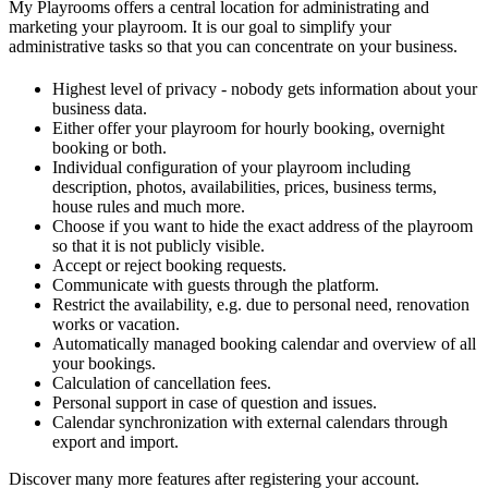
My Playrooms offers a central location for administrating and
marketing your playroom. It is our goal to simplify your
administrative tasks so that you can concentrate on your business.
Highest level of privacy - nobody gets information about your
business data.
Either offer your playroom for hourly booking, overnight
booking or both.
Individual configuration of your playroom including
description, photos, availabilities, prices, business terms,
house rules and much more.
Choose if you want to hide the exact address of the playroom
so that it is not publicly visible.
Accept or reject booking requests.
Communicate with guests through the platform.
Restrict the availability, e.g. due to personal need, renovation
works or vacation.
Automatically managed booking calendar and overview of all
your bookings.
Calculation of cancellation fees.
Personal support in case of question and issues.
Calendar synchronization with external calendars through
export and import.
Discover many more features after registering your account.