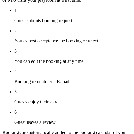
of who visits your playroom at what time.
1
Guest submits booking request
2
You as host acceptance the booking or reject it
3
You can edit the booking at any time
4
Booking reminder via E-mail
5
Guests enjoy their stay
6
Guest leaves a review
Bookings are automatically added to the booking calendar of your