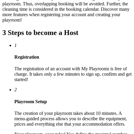
playroom. Thus, overlapping booking will be avoided. Further, the
cleaning time is considered in the booking calendar. Discover many
more features when registering your account and creating your
playroom!
3 Steps to become a Host
1
Registration
The registration of an account with My Playrooms is free of
charge. It takes only a few minutes to sign up, confirm and get
started!
2
Playroom Setup
The creation of your playroom takes about 10 minutes. A
menu-guided process allows you to describe the equipment,
prices and everything else that your accommodation offers.