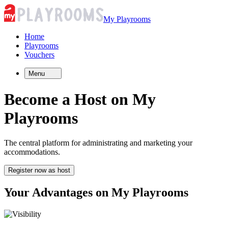
My Playrooms
Home
Playrooms
Vouchers
Menu
Become a Host on My
Playrooms
The central platform for administrating and marketing your
accommodations.
Register now as host
Your Advantages on My Playrooms