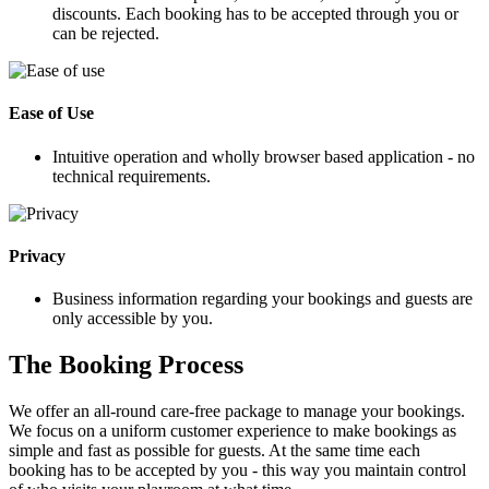
discounts. Each booking has to be accepted through you or
can be rejected.
Ease of Use
Intuitive operation and wholly browser based application - no
technical requirements.
Privacy
Business information regarding your bookings and guests are
only accessible by you.
The Booking Process
We offer an all-round care-free package to manage your bookings.
We focus on a uniform customer experience to make bookings as
simple and fast as possible for guests. At the same time each
booking has to be accepted by you - this way you maintain control