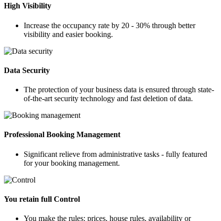
High Visibility
Increase the occupancy rate by 20 - 30% through better
visibility and easier booking.
Data Security
The protection of your business data is ensured through state-
of-the-art security technology and fast deletion of data.
Professional Booking Management
Significant relieve from administrative tasks - fully featured
for your booking management.
You retain full Control
You make the rules: prices, house rules, availability or